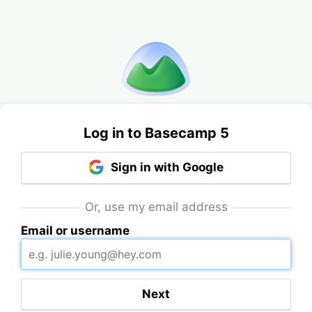
Log in to Basecamp 5
Sign in with Google
Or, use my email address
Email or username
Next