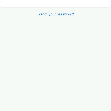
Forgot your password?