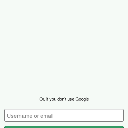
Basecamp
Or, if you don’t use Google