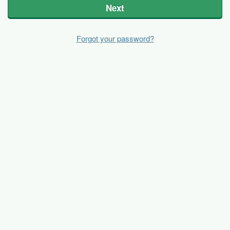
Next
Forgot your password?