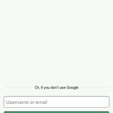
Basecamp
Or, if you don’t use Google