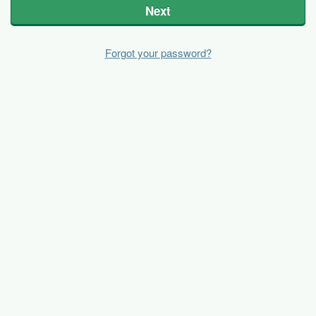
Next
Forgot your password?