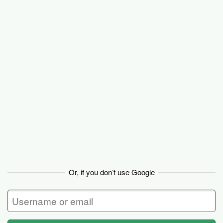
Basecamp
Or, if you don’t use Google