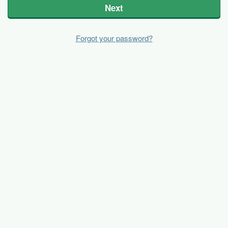
Next
Forgot your password?