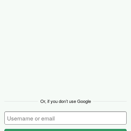
Basecamp
Or, if you don’t use Google