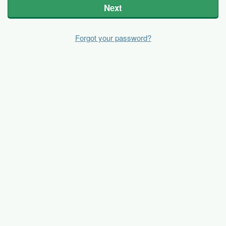
Next
Forgot your password?