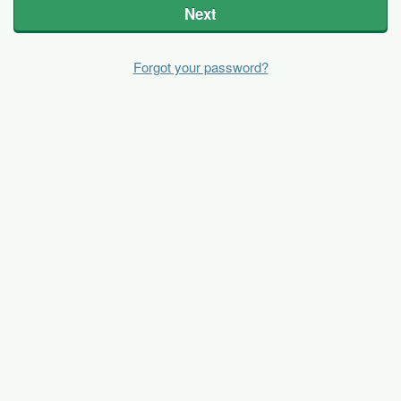
Next
Forgot your password?