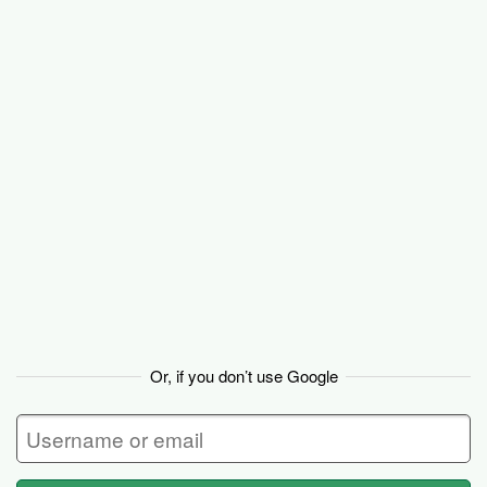
Basecamp
Or, if you don’t use Google