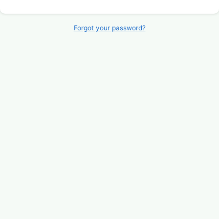
Forgot your password?