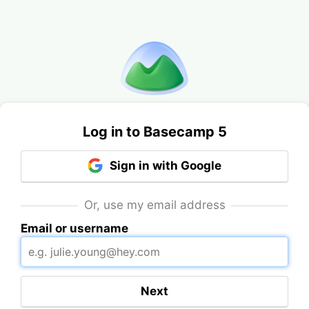
Log in to Basecamp 5
Sign in with Google
Or, use my email address
Email or username
Next