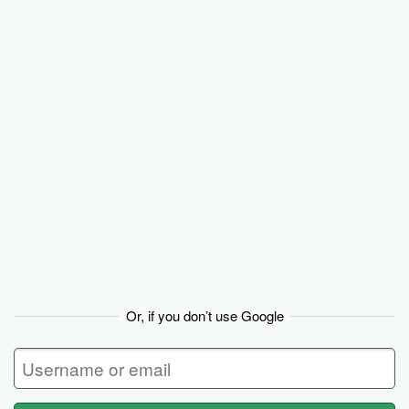
Basecamp
Or, if you don’t use Google