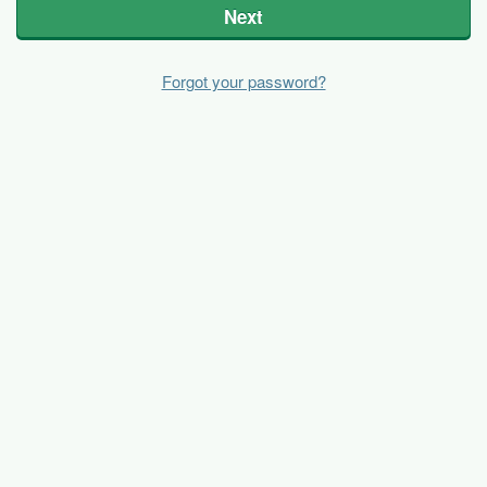
Next
Forgot your password?