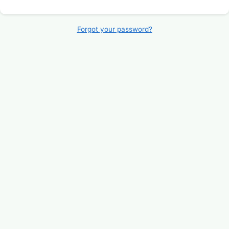
Forgot your password?