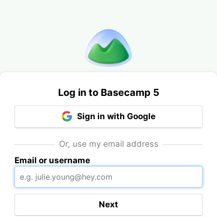
Log in to Basecamp 5
Sign in with Google
Or, use my email address
Email or username
Next