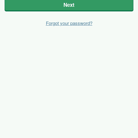
Next
Forgot your password?