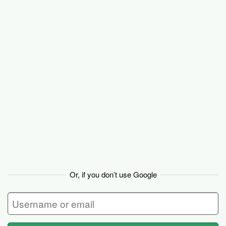
Basecamp
Or, if you don’t use Google