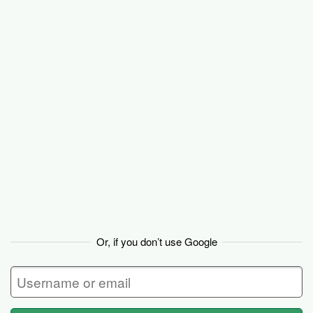
Basecamp
Or, if you don’t use Google