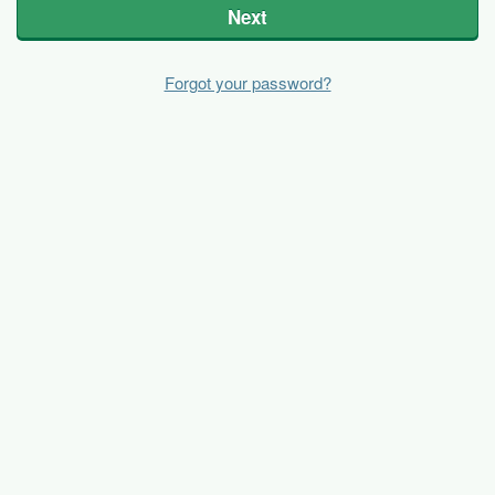
Next
Forgot your password?