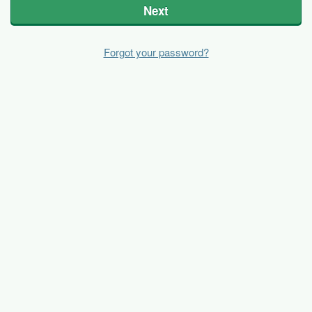
Next
Forgot your password?