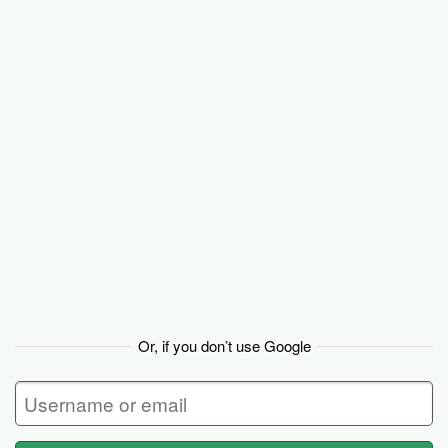
Basecamp
Or, if you don’t use Google