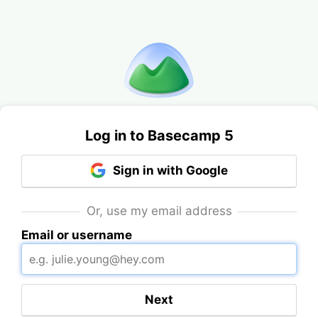
Log in to Basecamp 5
Sign in with Google
Or, use my email address
Email or username
Next