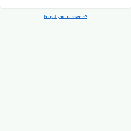
Forgot your password?