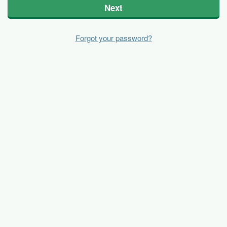
Next
Forgot your password?