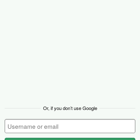
Basecamp
Or, if you don’t use Google