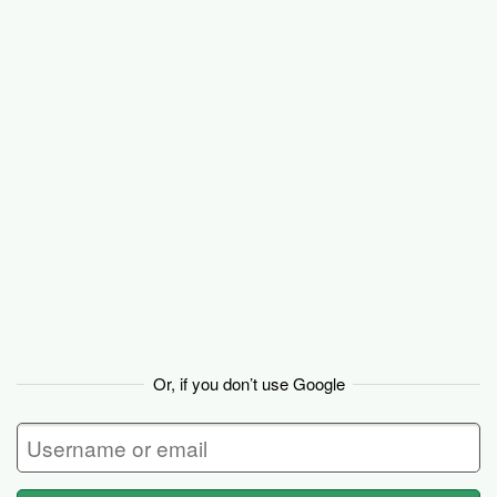
Basecamp
Or, if you don’t use Google