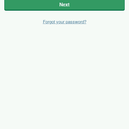
Next
Forgot your password?