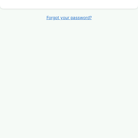
Forgot your password?