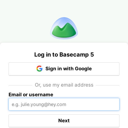
Log in to Basecamp 5
Sign in with Google
Or, use my email address
Email or username
Next