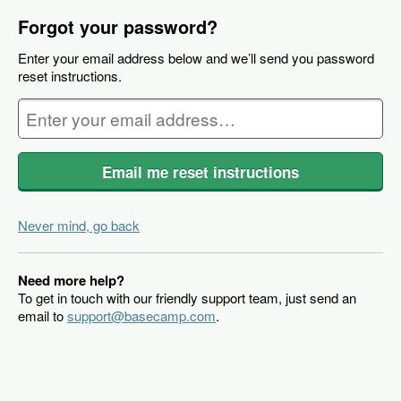
Forgot your password?
Enter your email address below and we’ll send you password
reset instructions.
Email me reset instructions
Never mind, go back
Need more help?
To get in touch with our friendly support team, just send an
email to
support@basecamp.com
.