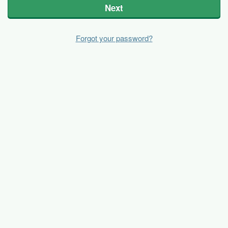
Next
Forgot your password?