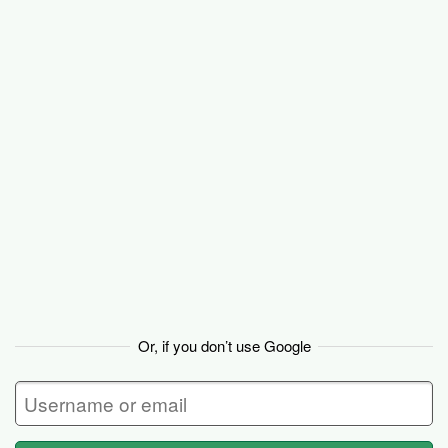
Basecamp
Or, if you don’t use Google